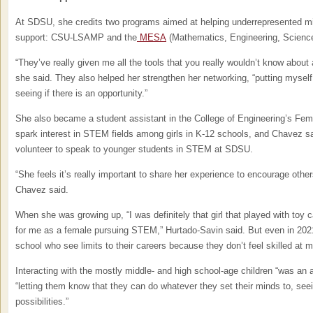
At SDSU, she credits two programs aimed at helping underrepresented minor
support: CSU-LSAMP and the
MESA
(Mathematics, Engineering, Scienc
“They’ve really given me all the tools that you really wouldn’t know about a
she said. They also helped her strengthen her networking, “putting myself
seeing if there is an opportunity.”
She also became a student assistant in the College of Engineering’s Fem
spark interest in STEM fields among girls in K-12 schools, and Chavez sai
volunteer to speak to younger students in STEM at SDSU.
“She feels it’s really important to share her experience to encourage othe
Chavez said.
When she was growing up, “I was definitely that girl that played with toy c
for me as a female pursuing STEM,” Hurtado-Savin said. But even in 2021,
school who see limits to their careers because they don’t feel skilled at 
Interacting with the mostly middle- and high school-age children “was an
“letting them know that they can do whatever they set their minds to, seein
possibilities.”