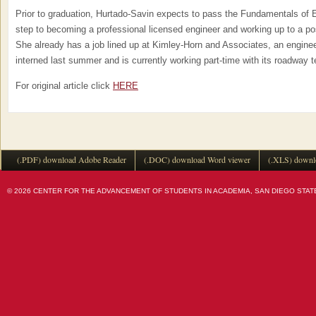
Prior to graduation, Hurtado-Savin expects to pass the Fundamentals of E
step to becoming a professional licensed engineer and working up to a po
She already has a job lined up at Kimley-Horn and Associates, an enginee
interned last summer and is currently working part-time with its roadway 
For original article click
HERE
(.PDF) download Adobe Reader
(.DOC) download Word viewer
(.XLS) downl
© 2026 CENTER FOR THE ADVANCEMENT OF STUDENTS IN ACADEMIA, SAN DIEGO STATE