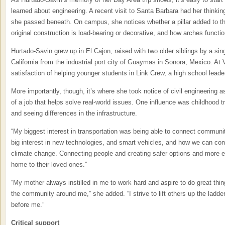
learned about engineering. A recent visit to Santa Barbara had her thinking
she passed beneath. On campus, she notices whether a pillar added to the
original construction is load-bearing or decorative, and how arches functio
Hurtado-Savin grew up in El Cajon, raised with two older siblings by a s
California from the industrial port city of Guaymas in Sonora, Mexico. At V
satisfaction of helping younger students in Link Crew, a high school lead
More importantly, though, it’s where she took notice of civil engineering as
of a job that helps solve real-world issues. One influence was childhood 
and seeing differences in the infrastructure.
“My biggest interest in transportation was being able to connect communiti
big interest in new technologies, and smart vehicles, and how we can cont
climate change. Connecting people and creating safer options and more eff
home to their loved ones.”
“My mother always instilled in me to work hard and aspire to do great thin
the community around me,” she added. “I strive to lift others up the ladder
before me.”
Critical support