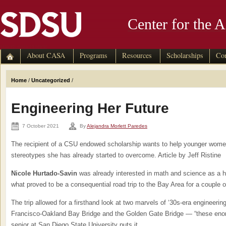
Center for the 
skip to main content
About CASA
Programs
Resources
Scholarships
Con
Home
/
Uncategorized
/
Engineering Her Future
7 October 2021
By
Alejandra Morlett Paredes
The recipient of a CSU endowed scholarship wants to help younger women
stereotypes she has already started to overcome. Article by Jeff Ristine
Nicole Hurtado-Savin
was already interested in math and science as a 
what proved to be a consequential road trip to the Bay Area for a couple o
The trip allowed for a firsthand look at two marvels of ‘30s-era engineerin
Francisco-Oakland Bay Bridge and the Golden Gate Bridge — “these en
senior at San Diego State University puts it.