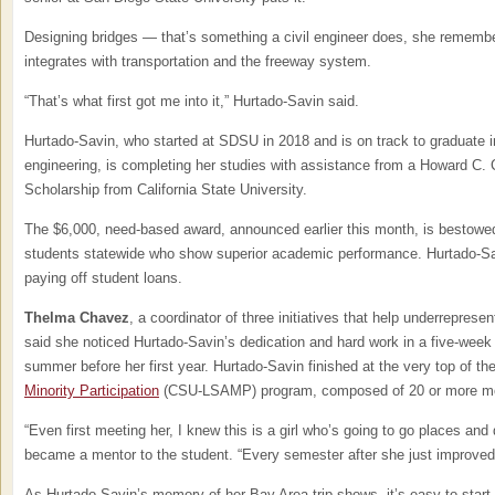
Designing bridges — that’s something a civil engineer does, she remember
integrates with transportation and the freeway system.
“That’s what first got me into it,” Hurtado-Savin said.
Hurtado-Savin, who started at SDSU in 2018 and is on track to graduate in
engineering, is completing her studies with assistance from a Howard C.
Scholarship from California State University.
The $6,000, need-based award, announced earlier this month, is bestowed
students statewide who show superior academic performance. Hurtado-Sav
paying off student loans.
Thelma Chavez
, a coordinator of three initiatives that help underrepre
said she noticed Hurtado-Savin’s dedication and hard work in a five-week 
summer before her first year. Hurtado-Savin finished at the very top of th
Minority Participation
(CSU-LSAMP) program, composed of 20 or more mo
“Even first meeting her, I knew this is a girl who’s going to go places an
became a mentor to the student. “Every semester after she just improved
As Hurtado-Savin’s memory of her Bay Area trip shows, it’s easy to start 