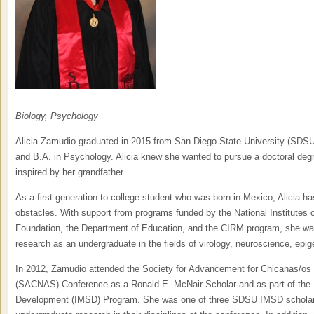
Biology, Psychology
Alicia Zamudio graduated in 2015 from San Diego State University (SDSU)
and B.A. in Psychology. Alicia knew she wanted to pursue a doctoral degr
inspired by her grandfather.
As a first generation to college student who was born in Mexico, Alicia 
obstacles. With support from programs funded by the National Institutes o
Foundation, the Department of Education, and the CIRM program, she was 
research as an undergraduate in the fields of virology, neuroscience, epi
In 2012, Zamudio attended the Society for Advancement for Chicanas/os
(SACNAS) Conference as a Ronald E. McNair Scholar and as part of the I
Development (IMSD) Program. She was one of three SDSU IMSD scholars