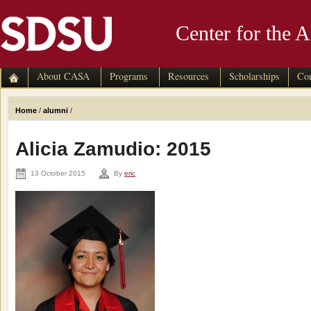
Center for the 
skip to main content
About CASA
Programs
Resources
Scholarships
Con
Home
/
alumni
/
Alicia Zamudio: 2015
13 October 2015
By
eric