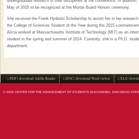
undergraduate research in their disciplines at the conference. In addition,
May of 2015 to be recognized at the Mortar Board Honors ceremony.
She received the Frank Hydoski Scholarship to assist her in her research
the College of Sciences Student of the Year during the 2015 commencem
Alicia worked at Massachusetts Institute of Technology (MIT) as an intern
student in the spring and summer of 2014. Currently, she is a Ph.D. stude
department.
(.PDF) download Adobe Reader
(.DOC) download Word viewer
(.XLS) downl
© 2026 CENTER FOR THE ADVANCEMENT OF STUDENTS IN ACADEMIA, SAN DIEGO STATE