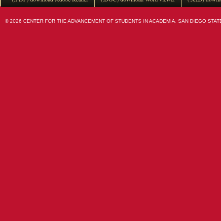
© 2026 CENTER FOR THE ADVANCEMENT OF STUDENTS IN ACADEMIA, SAN DIEGO STATE