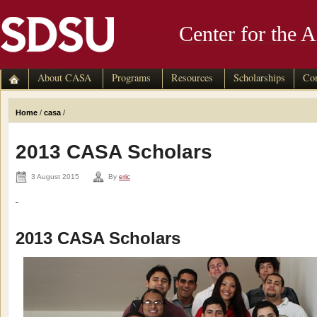
Center for the 
skip to main content
About CASA
Programs
Resources
Scholarships
Con
Home
/
casa
/
2013 CASA Scholars
3 August 2015
By
eric
2013 CASA Scholars