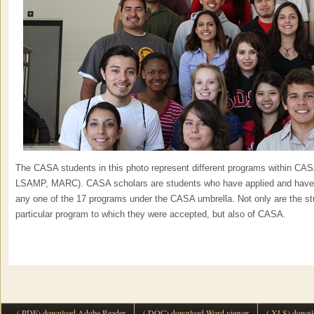
The CASA students in this photo represent different programs within CA
LSAMP, MARC). CASA scholars are students who have applied and have b
any one of the 17 programs under the CASA umbrella. Not only are the st
particular program to which they were accepted, but also of CASA.
(.PDF) download Adobe Reader
(.DOC) download Word viewer
(.XLS) downl